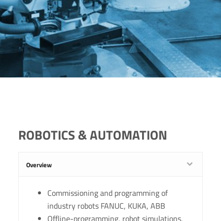
ROBOTICS & AUTOMATION
Overview
Commissioning and programming of
industry robots FANUC, KUKA, ABB
Offline-programming, robot simulations,