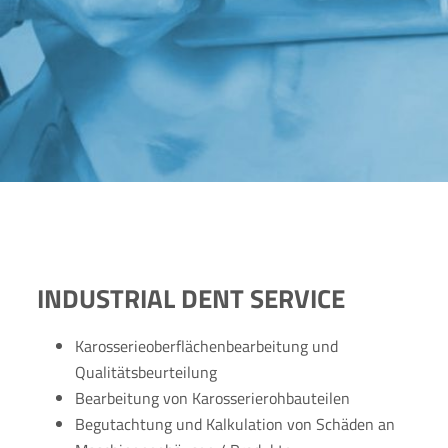
INDUSTRIAL DENT SERVICE
Karosserieoberflächenbearbeitung und
Qualitätsbeurteilung
Bearbeitung von Karosserierohbauteilen
Begutachtung und Kalkulation von Schäden an