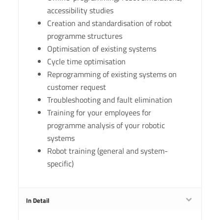
accessibility studies
Creation and standardisation of robot
programme structures
Optimisation of existing systems
Cycle time optimisation
Reprogramming of existing systems on
customer request
Troubleshooting and fault elimination
Training for your employees for
programme analysis of your robotic
systems
Robot training (general and system-
specific)
In Detail