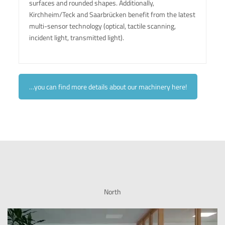
surfaces and rounded shapes. Additionally,
Kirchheim/Teck and Saarbrücken benefit from the latest
multi-sensor technology (optical, tactile scanning,
incident light, transmitted light).
…you can find more details about our machinery here!
North