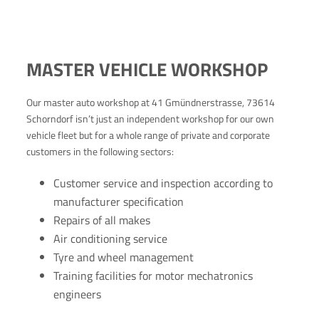
MASTER VEHICLE WORKSHOP
Our master auto workshop at 41 Gmündnerstrasse, 73614
Schorndorf isn’t just an independent workshop for our own
vehicle fleet but for a whole range of private and corporate
customers in the following sectors:
Customer service and inspection according to
manufacturer specification
Repairs of all makes
Air conditioning service
Tyre and wheel management
Training facilities for motor mechatronics
engineers