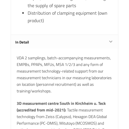
the supply of spare parts
Distribution of clamping equipment (own
product)
In Detail
VDA 2 samplings, batch-accompanying measurements,
EMPBs, PPAPs, MFUs, MSA 1/2/3 and any form of
measurement technology-related support from our
measurement technicians in our measuring laboratories
on location (personnel recruitment) as well as
training/workshops.
3D measurement centre South in Kirchheim u. Teck
(accredited from mid-2021):
Tactile measurement
technology from Zeiss (Calypso), Hexagon DEA Global
Performance (PC-DMIS), Mitutoyo (MCOSMOS) and