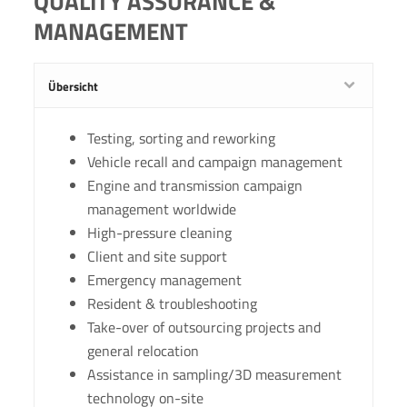
QUALITY ASSURANCE &
MANAGEMENT
Übersicht
Testing, sorting and reworking
Vehicle recall and campaign management
Engine and transmission campaign
management worldwide
High-pressure cleaning
Client and site support
Emergency management
Resident & troubleshooting
Take-over of outsourcing projects and
general relocation
Assistance in sampling/3D measurement
technology on-site