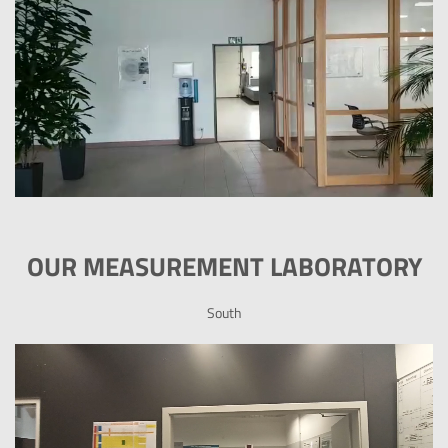
OUR MEASUREMENT LABORATORY
South