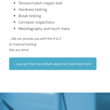
Tension/notch impact test
Hardness testing
Break testing
Corrosion inspections
Metallography and much more.
…We can provide you with the A to Z
of material testing!
Ask any time!
…you can find more details about our machinery here!