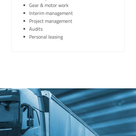
Gear & motor work
Interim management
Project management
Audits
Personal leasing