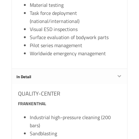
Material testing
Task force deployment
(national/international)
Visual ESD inspections
Surface evaluation of bodywork parts
Pilot series management
Worldwide emergency management
In Detail
QUALITY-CENTER
FRANKENTHAL
Industrial high-pressure cleaning (200
bars)
Sandblasting