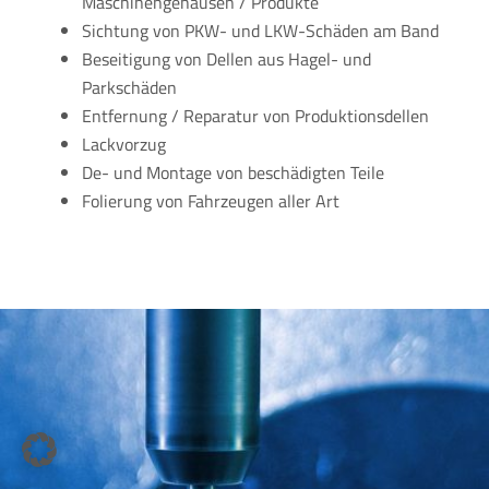
Maschinengehäusen / Produkte
Sichtung von PKW- und LKW-Schäden am Band
Beseitigung von Dellen aus Hagel- und
Parkschäden
Entfernung / Reparatur von Produktionsdellen
Lackvorzug
De- und Montage von beschädigten Teile
Folierung von Fahrzeugen aller Art