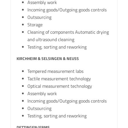
Assembly work
Incoming goods/Outgoing goods controls
Outsourcing
Storage
Cleaning of components Automatic drying
and ultrasound cleaning
Testing, sorting and reworking
KIRCHHEIM & SELSINGEN & NEUSS
Tempered measurement labs
Tactile measurement technology
Optical measurement technology
Assembly work
Incoming goods/Outgoing goods controls
Outsourcing
Testing, sorting and reworking
DETTINGEN/ERMS