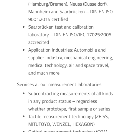
(Hamburg/Bremen), Neuss (Düsseldorf),
Mannheim and Saarbrücken – DIN EN ISO
9001:2015 certified
Saarbrücken test and calibration
laboratory – DIN EN ISO/IEC 17025:2005
accredited
Application industries: Automobile and
supplier industry, mechanical engineering,
medical technology, air and space travel,
and much more
Services at our measurement laboratories
Subcontracting measurements of all kinds
in any product status – regardless
whether prototype, first sample or series
Tactile measurement technology (ZEISS,
MITUTOYO, WENZEL, HEXAGON)
Optical measurement technology (GOM