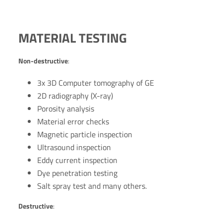
MATERIAL TESTING
Non-destructive
:
3x 3D Computer tomography of GE
2D radiography (X-ray)
Porosity analysis
Material error checks
Magnetic particle inspection
Ultrasound inspection
Eddy current inspection
Dye penetration testing
Salt spray test and many others.
Destructive
: