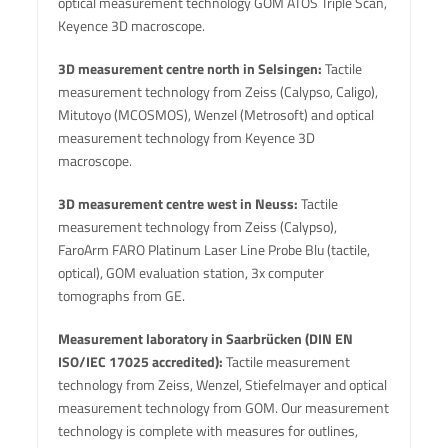
optical measurement technology GOM ATOS Triple Scan,
Keyence 3D macroscope.
3D measurement centre north in Selsingen:
Tactile
measurement technology from Zeiss (Calypso, Caligo),
Mitutoyo (MCOSMOS), Wenzel (Metrosoft) and optical
measurement technology from Keyence 3D
macroscope.
3D measurement centre west in Neuss:
Tactile
measurement technology from Zeiss (Calypso),
FaroArm FARO Platinum Laser Line Probe Blu (tactile,
optical), GOM evaluation station, 3x computer
tomographs from GE.
Measurement laboratory in Saarbrücken (DIN EN
ISO/IEC 17025 accredited):
Tactile measurement
technology from Zeiss, Wenzel, Stiefelmayer and optical
measurement technology from GOM. Our measurement
technology is complete with measures for outlines,