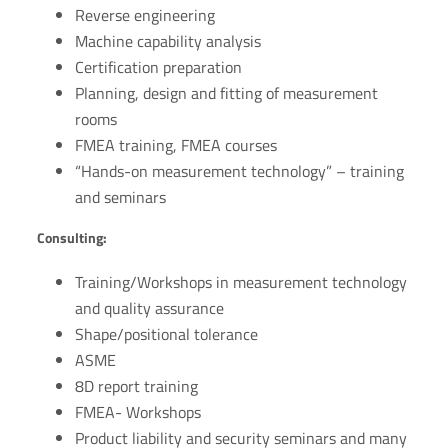
Reverse engineering
Machine capability analysis
Certification preparation
Planning, design and fitting of measurement
rooms
FMEA training, FMEA courses
“Hands-on measurement technology” – training
and seminars
Consulting:
Training/Workshops in measurement technology
and quality assurance
Shape/positional tolerance
ASME
8D report training
FMEA- Workshops
Product liability and security seminars and many