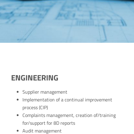
ENGINEERING
Supplier management
Implementation of a continual improvement
process (CIP)
Complaints management, creation of/training
for/support for 8D reports
Audit management