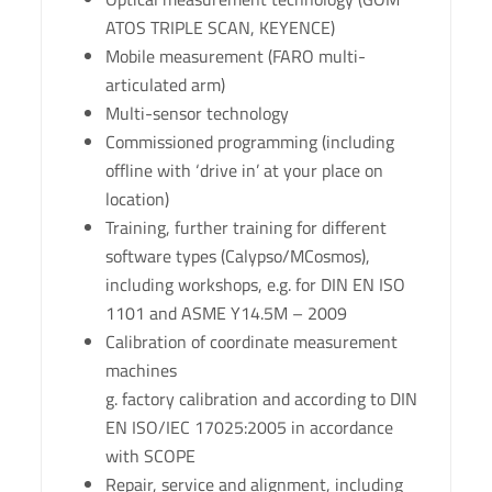
ATOS TRIPLE SCAN, KEYENCE)
Mobile measurement (FARO multi-
articulated arm)
Multi-sensor technology
Commissioned programming (including
offline with ‘drive in’ at your place on
location)
Training, further training for different
software types (Calypso/MCosmos),
including workshops, e.g. for DIN EN ISO
1101 and ASME Y14.5M – 2009
Calibration of coordinate measurement
machines
g. factory calibration and according to DIN
EN ISO/IEC 17025:2005 in accordance
with SCOPE
Repair, service and alignment, including