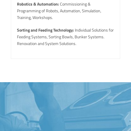
Robotics & Automation:
Commissioning &
Programming of Robots, Automation, Simulation,
Training, Workshops.
Sorting and Feeding Technology:
Individual Solutions for
Feeding Systems, Sorting Bowls, Bunker Systems.
Renovation and System Solutions.