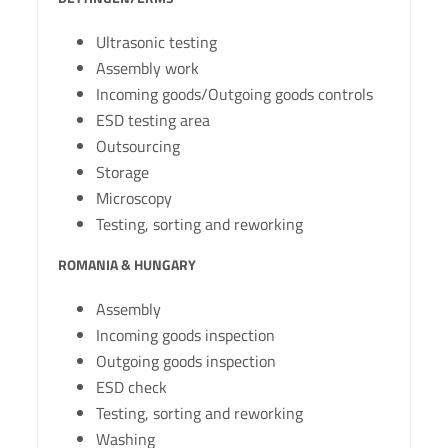
Ultrasonic testing
Assembly work
Incoming goods/Outgoing goods controls
ESD testing area
Outsourcing
Storage
Microscopy
Testing, sorting and reworking
ROMANIA & HUNGARY
Assembly
Incoming goods inspection
Outgoing goods inspection
ESD check
Testing, sorting and reworking
Washing