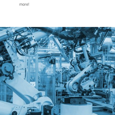
more!