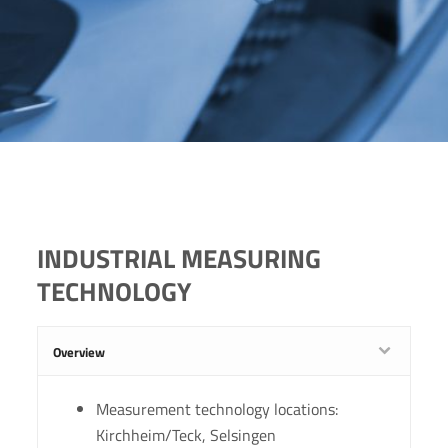
INDUSTRIAL MEASURING
TECHNOLOGY
Overview
Measurement technology locations:
Kirchheim/Teck, Selsingen