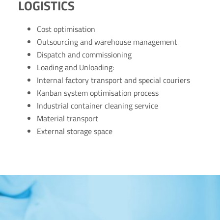
LOGISTICS
Cost optimisation
Outsourcing and warehouse management
Dispatch and commissioning
Loading and Unloading:
Internal factory transport and special couriers
Kanban system optimisation process
Industrial container cleaning service
Material transport
External storage space