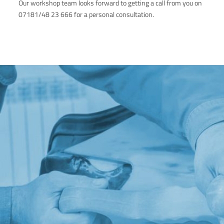
Our workshop team looks forward to getting a call from you on
07181/48 23 666 for a personal consultation.